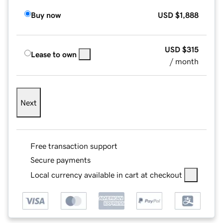
Buy now
USD
$1,888
USD
$315
Lease to own
/ month
Next
Free transaction support
Secure payments
Local currency available in cart at checkout