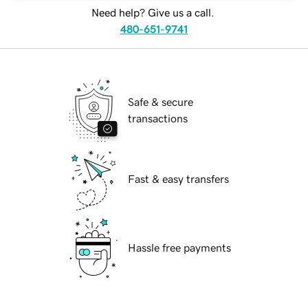
Need help? Give us a call.
480-651-9741
Safe & secure
transactions
Fast & easy transfers
Hassle free payments