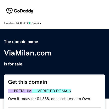
Excellent
4.5 out of 5
The domain name
ViaMilan.com
is for sale!
Get this domain
PREMIUM
VERIFIED DOMAIN
Own it today for $1,888, or select Lease to Own.